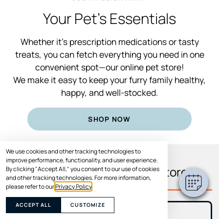
Your Pet’s Essentials
Whether it’s prescription medications or tasty
treats, you can fetch everything you need in one
convenient spot—our online pet store!
We make it easy to keep your furry family healthy,
happy, and well-stocked.
SHOP NOW
We use cookies and other tracking technologies to
improve performance, functionality, and user experience.
What You’ll Find In Our Store
By clicking "Accept All," you consent to our use of cookies
and other tracking technologies. For more information,
please refer to our
Privacy Policy
.
ACCEPT ALL
CUSTOMIZE