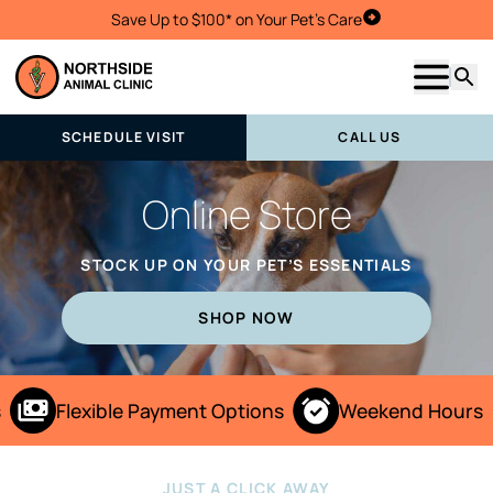
Save Up to $100* on Your Pet's Care
Schedule Visit
Show m
Searc
SCHEDULE VISIT
CALL US
Online Store
STOCK UP ON YOUR PET’S ESSENTIALS
SHOP NOW
Flexible Payment Options
Weekend Hours
JUST A CLICK AWAY