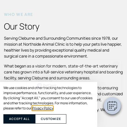
WHO WE ARE
Our Story
Serving Cleburne and Surrounding Communities since 1978, our
mission at Northside Animal Clinic is to help your pets live happier,
healthier lives by providing exceptional quality medical and
surgical care in a compassionate environment.
×
What began as a vision for modern, state-of-the-art veterinary
Hi! Click me to book an appointment
care has grown into a full-service veterinary hospital and boarding
facility, serving Cleburne and surrounding areas.
Powered By
Throughout our growth, we’ve remained committed to ensuring
We use cookies and other tracking technologies to
improve performance, functionality, and user experience.
pets and their families receive individual attention and customized
By clicking "Accept All," you consent to our use of cookies
treatment plans in a comfortable, caring environment.
and other tracking technologies. For more information,
please refer to our
Privacy Policy
.
Your pet’s comfort and well-being are our top priority. We look
forward to helping your pet thrive.
ACCEPT ALL
CUSTOMIZE