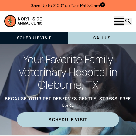
Save Up to $100* on Your Pet's Care
Schedule Visit
Show m
Searc
SCHEDULE VISIT
CALL US
Your Favorite Family
Veterinary Hospital in
Cleburne, TX
BECAUSE YOUR PET DESERVES GENTLE, STRESS-FREE
CARE
SCHEDULE VISIT