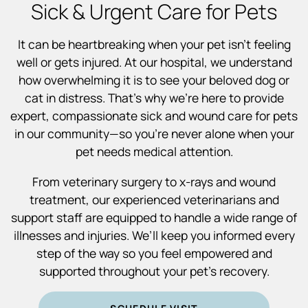
Sick & Urgent Care for Pets
It can be heartbreaking when your pet isn’t feeling
well or gets injured. At our hospital, we understand
how overwhelming it is to see your beloved dog or
cat in distress. That’s why we’re here to provide
expert, compassionate sick and wound care for pets
in our community—so you’re never alone when your
pet needs medical attention.
From veterinary surgery to x-rays and wound
treatment, our experienced veterinarians and
support staff are equipped to handle a wide range of
illnesses and injuries. We’ll keep you informed every
step of the way so you feel empowered and
supported throughout your pet’s recovery.