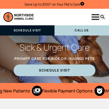
Save Up to $100* on Your Pet's Care
Schedule Visit
Show m
Searc
SCHEDULE VISIT
CALL US
Sick & Urgent Care
PROMPT CARE FOR SICK OR INJURED PETS
SCHEDULE VISIT
 New Patients
Flexible Payment Options
We