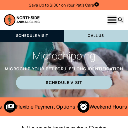
Save Up to $100* on Your Pet's Care
Schedule Visit
Show m
Searc
SCHEDULE VISIT
CALL US
Microchipping
MICROCHIP YOUR PET FOR LIFELONG IDENTIFICATION
SCHEDULE VISIT
Flexible Payment Options
Weekend Hours