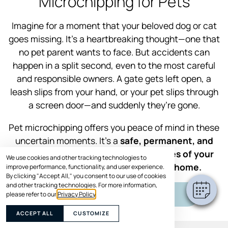
Microchipping for Pets
Imagine for a moment that your beloved dog or cat
goes missing. It’s a heartbreaking thought—one that
no pet parent wants to face. But accidents can
happen in a split second, even to the most careful
and responsible owners. A gate gets left open, a
leash slips from your hand, or your pet slips through
a screen door—and suddenly they’re gone.
Pet microchipping offers you peace of mind in these
uncertain moments. It’s a
safe, permanent, and
effective way to increase the chances of your
We use cookies and other tracking technologies to
furry family member getting back home.
improve performance, functionality, and user experience.
By clicking "Accept All," you consent to our use of cookies
and other tracking technologies. For more information,
SCHEDULE VISIT
please refer to our
Privacy Policy
.
ACCEPT ALL
CUSTOMIZE