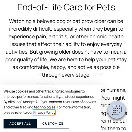
End-of-Life Care for Pets
Watching a beloved dog or cat grow older can be
incredibly difficult, especially when they begin to
experience pain, arthritis, or other chronic health
issues that affect their ability to enjoy everyday
activities. But growing older doesn’t have to mean a
poor quality of life. We are here to help your pet stay
as comfortable, happy, and active as possible
×
Hi! Click me to book an appointment
through every stage.
Powered By
Think about yourself for a second. Just like humans,
We use cookies and other tracking technologies to
improve performance, functionality, and user experience.
pets can slow down as they age as well. You might
By clicking "Accept All," you consent to our use of cookies
notice your senior dog struggling to climb those
and other tracking technologies. For more information,
stairs or your cat hesitating before jumping onto the
please refer to our
Privacy Policy
.
couch. Mobility issues, joint pain, and other medical
ACCEPT ALL
CUSTOMIZE
conditions can gradually make it harder for them to