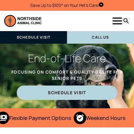
Save Up to $100* on Your Pet's Care
Schedule Visit
Show m
Searc
SCHEDULE VISIT
CALL US
End-of-Life Care
FOCUSING ON COMFORT & QUALITY OF LIFE FOR
SENIOR PETS
SCHEDULE VISIT
Flexible Payment Options
Weekend Hours