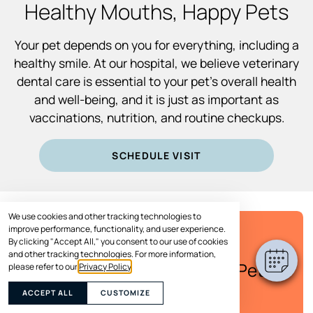
Healthy Mouths, Happy Pets
Your pet depends on you for everything, including a
healthy smile. At our hospital, we believe veterinary
dental care is essential to your pet’s overall health
and well-being, and it is just as important as
vaccinations, nutrition, and routine checkups.
SCHEDULE VISIT
We use cookies and other tracking technologies to
improve performance, functionality, and user experience.
By clicking "Accept All," you consent to our use of cookies
SPECIAL OFFER
and other tracking technologies. For more information,
Save Up to $100* on Your Pet's
please refer to our
Privacy Policy
.
Care
ACCEPT ALL
CUSTOMIZE