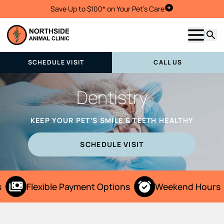
Save Up to $100* on Your Pet's Care
Schedule Visit
Show m
Searc
SCHEDULE VISIT
CALL US
Dentistry
KEEP YOUR PET’S SMILE & TEETH HEALTHY
SCHEDULE VISIT
Flexible Payment Options
Weekend Hours