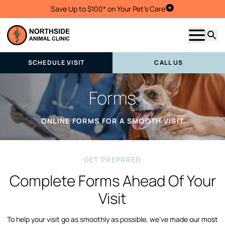
Save Up to $100* on Your Pet's Care
Schedule Visit
Show m
Searc
SCHEDULE VISIT
CALL US
Forms
ONLINE FORMS FOR A SMOOTH VISIT
GET PREPARED
Complete Forms Ahead Of Your
Visit
To help your visit go as smoothly as possible, we’ve made our most