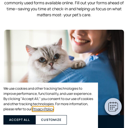
commonly used forms available online. Fill out your forms ahead of
time—saving you time at check-in and helping us focus on what
matters most: your pet’s care.
×
Hi! Click me to book an appointment
Powered By
We use cookies and other tracking technologies to
improve performance, functionality, and user experience.
By clicking "Accept All," you consent to our use of cookies
and other tracking technologies. For more information,
please refer to our
Privacy Policy
.
ACCEPT ALL
CUSTOMIZE
Animal Medical History Form